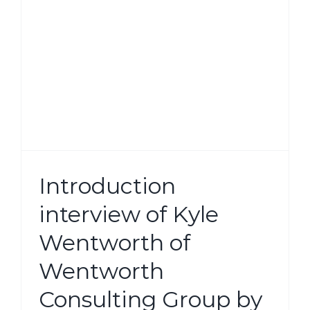
g
Introduction
interview of Kyle
Wentworth of
Wentworth
Consulting Group by