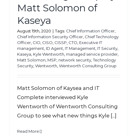
Matt Solomon of
Kaseya
August 19th, 2020
|
Tags:
Chief Information Officer
,
Chief Information Security Officer
,
Chief Technology
Officer
,
CIO
,
CISO
,
CISSP
,
CTO
,
Executive IT
management
,
ID Agent
,
IT Management
,
IT Security
,
Kaseya
,
Kyle Wentworth
,
managed service provider
,
Matt Solomon
,
MSP
,
network security
,
Technology
Security
,
Wentworth
,
Wentworth Consulting Group
Matt Solomon of Kaysea and IT
Complete interviewed Kyle
Wentworth of Wentworth Consulting
Group to see what new things Kyle [...]
Read More