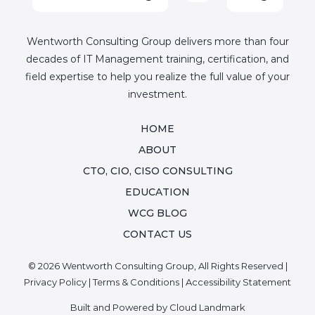
Wentworth Consulting Group delivers more than four
decades of IT Management training, certification, and
field expertise to help you realize the full value of your
investment.
HOME
ABOUT
CTO, CIO, CISO CONSULTING
EDUCATION
WCG BLOG
CONTACT US
© 2026 Wentworth Consulting Group, All Rights Reserved |
Privacy Policy
|
Terms & Conditions
|
Accessibility Statement
Built and Powered by
Cloud Landmark