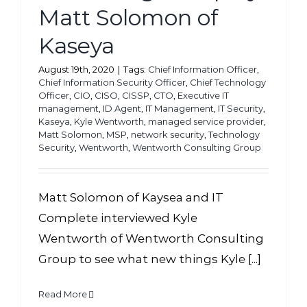
Matt Solomon of
Kaseya
August 19th, 2020
|
Tags:
Chief Information Officer
,
Chief Information Security Officer
,
Chief Technology
Officer
,
CIO
,
CISO
,
CISSP
,
CTO
,
Executive IT
management
,
ID Agent
,
IT Management
,
IT Security
,
Kaseya
,
Kyle Wentworth
,
managed service provider
,
Matt Solomon
,
MSP
,
network security
,
Technology
Security
,
Wentworth
,
Wentworth Consulting Group
Matt Solomon of Kaysea and IT
Complete interviewed Kyle
Wentworth of Wentworth Consulting
Group to see what new things Kyle [...]
Read More