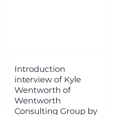
g
Introduction
interview of Kyle
Wentworth of
Wentworth
Consulting Group by