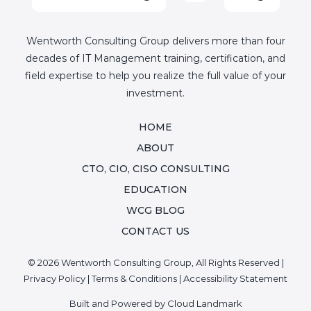
Wentworth Consulting Group delivers more than four
decades of IT Management training, certification, and
field expertise to help you realize the full value of your
investment.
HOME
ABOUT
CTO, CIO, CISO CONSULTING
EDUCATION
WCG BLOG
CONTACT US
© 2026 Wentworth Consulting Group, All Rights Reserved |
Privacy Policy
|
Terms & Conditions
|
Accessibility Statement
Built and Powered by
Cloud Landmark