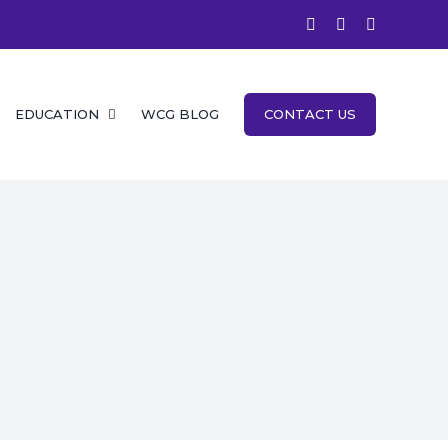
facebook
instagram
twitter
EDUCATION
WCG BLOG
CONTACT US