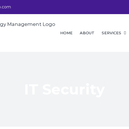
p.com
Search
for:
HOME
ABOUT
SERVICES
IT Security