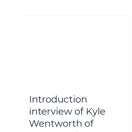
e
 by
f
Introduction
roup
interview of Kyle
Wentworth of