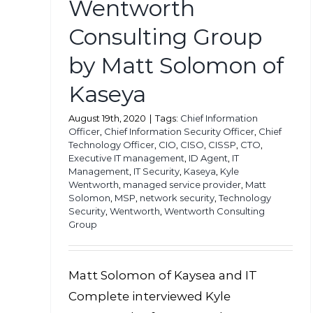
Wentworth
Consulting Group
by Matt Solomon of
Kaseya
August 19th, 2020
|
Tags:
Chief Information
Officer
,
Chief Information Security Officer
,
Chief
Technology Officer
,
CIO
,
CISO
,
CISSP
,
CTO
,
Executive IT management
,
ID Agent
,
IT
Management
,
IT Security
,
Kaseya
,
Kyle
Wentworth
,
managed service provider
,
Matt
Solomon
,
MSP
,
network security
,
Technology
Security
,
Wentworth
,
Wentworth Consulting
Group
Matt Solomon of Kaysea and IT
Complete interviewed Kyle