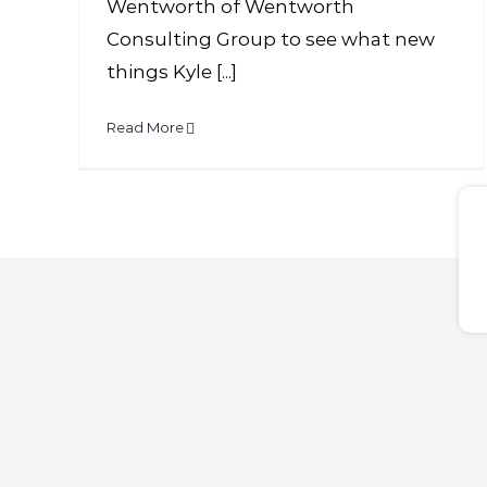
Wentworth of Wentworth
Consulting Group to see what new
things Kyle [...]
Read More