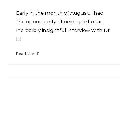
Early in the month of August, I had
the opportunity of being part of an
incredibly insightful interview with Dr.
[...]
Read More