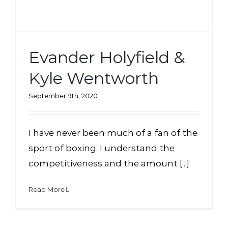
Evander Holyfield &
Kyle Wentworth
September 9th, 2020
I have never been much of a fan of the
sport of boxing. I understand the
competitiveness and the amount [...]
Read More