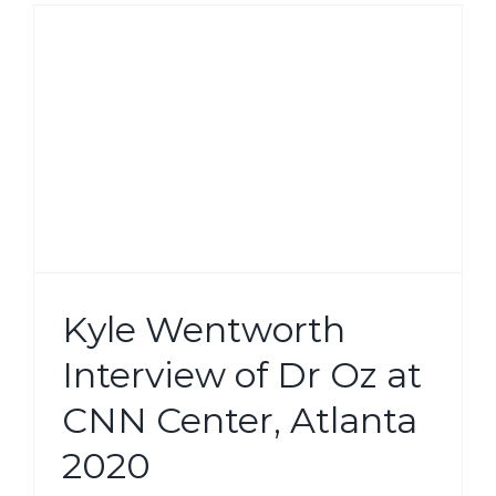
Kyle Wentworth
Interview of Dr Oz at
CNN Center, Atlanta
2020