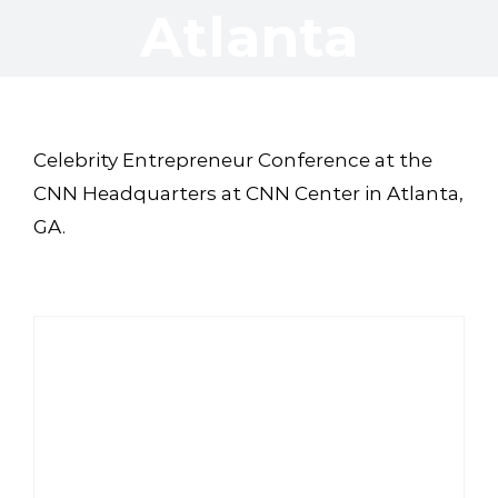
Atlanta
Celebrity Entrepreneur Conference at the
CNN Headquarters at CNN Center in Atlanta,
GA.