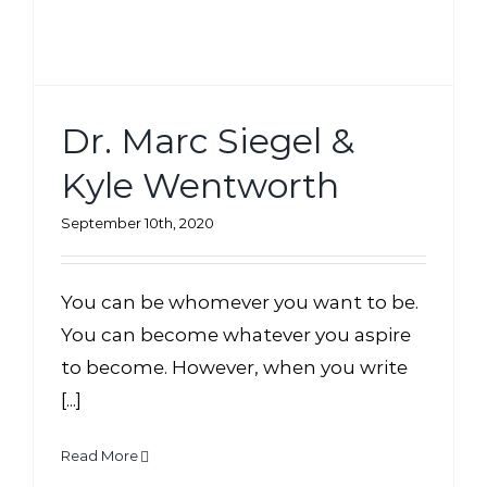
Dr. Marc Siegel &
Kyle Wentworth
September 10th, 2020
You can be whomever you want to be.
You can become whatever you aspire
to become. However, when you write
[...]
Read More