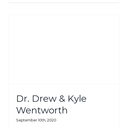
Dr. Drew & Kyle
Wentworth
September 10th, 2020