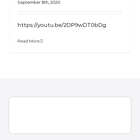
September 8th, 2020
https://youtu.be/2DP9wDT0bDg
Read More