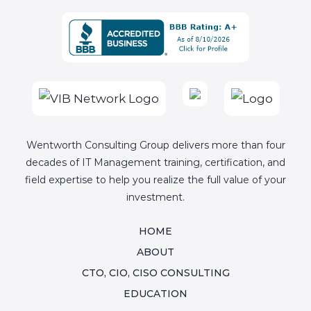
Wentworth Consulting Group delivers more than four
decades of IT Management training, certification, and
field expertise to help you realize the full value of your
investment.
HOME
ABOUT
CTO, CIO, CISO CONSULTING
EDUCATION